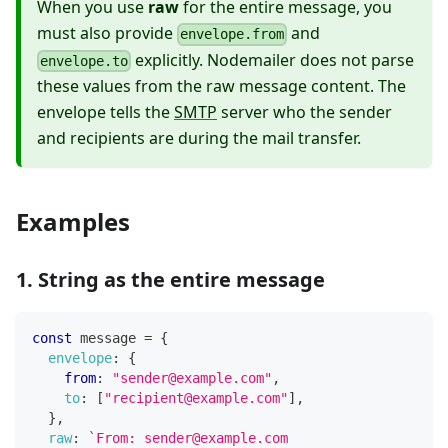
When you use
raw
for the entire message, you
must also provide
and
envelope.from
explicitly. Nodemailer does not parse
envelope.to
these values from the raw message content. The
envelope tells the
SMTP
server who the sender
and recipients are during the mail transfer.
Examples
1. String as the entire message
const
 message 
=
{
envelope
:
{
from
:
"sender@example.com"
,
to
:
[
"recipient@example.com"
]
,
}
,
raw
:
`
From: sender@example.com