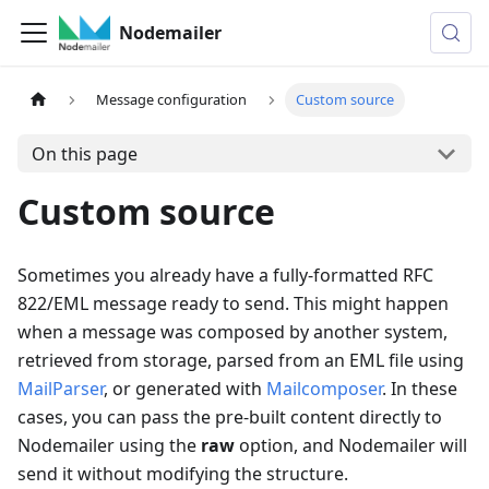
Nodemailer
Message configuration
Custom source
On this page
Custom source
Sometimes you already have a fully-formatted RFC
822/EML message ready to send. This might happen
when a message was composed by another system,
retrieved from storage, parsed from an EML file using
MailParser
, or generated with
Mailcomposer
. In these
cases, you can pass the pre-built content directly to
Nodemailer using the
raw
option, and Nodemailer will
send it without modifying the structure.