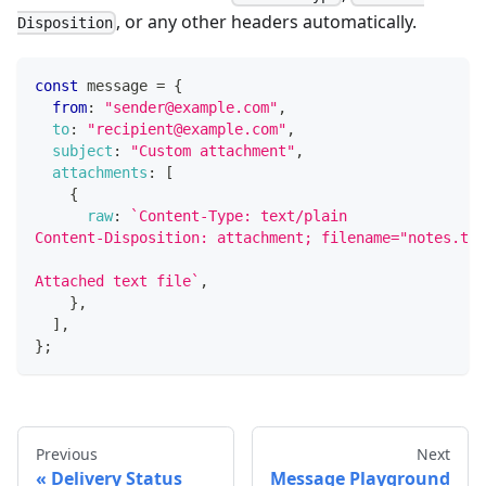
, or any other headers automatically.
Disposition
const
 message 
=
{
from
:
"sender@example.com"
,
to
:
"recipient@example.com"
,
subject
:
"Custom attachment"
,
attachments
:
[
{
raw
:
`
Content-Type: text/plain
Content-Disposition: attachment; filename="notes.txt
Attached text file
`
,
}
,
]
,
}
;
Previous
Next
Delivery Status
Message Playground