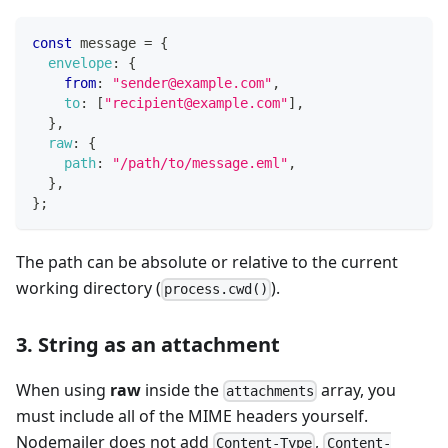
const
 message 
=
{
envelope
:
{
from
:
"sender@example.com"
,
to
:
[
"recipient@example.com"
]
,
}
,
raw
:
{
path
:
"/path/to/message.eml"
,
}
,
}
;
The path can be absolute or relative to the current
working directory (
).
process.cwd()
3. String as an attachment
When using
raw
inside the
array, you
attachments
must include all of the MIME headers yourself.
Nodemailer does not add
,
Content-Type
Content-