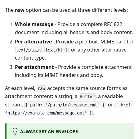
The
raw
option can be used at three different levels:
Whole message
- Provide a complete RFC 822
document including all headers and body content.
Per alternative
- Provide a pre-built MIME part for
,
, or any other alternative
text/plain
text/html
content type.
Per attachment
- Provide a complete attachment
including its MIME headers and body.
At each level,
accepts the same source forms as
raw
attachment content: a string, a
, a readable
Buffer
stream,
, or
{ path: "/path/to/message.eml" }
{ href:
.
"https://example.com/message.eml" }
ALWAYS SET AN ENVELOPE