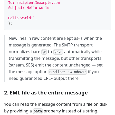
To: recipient@example.com
Subject: Hello world
Hello world!
`
,
}
;
Newlines in raw content are kept as-is when the
message is generated. The SMTP transport
normalizes bare
to
automatically while
\n
\r\n
transmitting the message, but other transports
(stream, SES) emit the content unchanged — set
the message option
if you
newline: 'windows'
need guaranteed CRLF output there.
2. EML file as the entire message
You can read the message content from a file on disk
by providing a
property instead of a string.
path