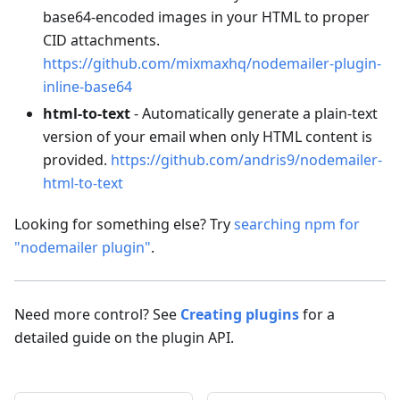
base64-encoded images in your HTML to proper
CID attachments.
https://github.com/mixmaxhq/nodemailer-plugin-
inline-base64
html-to-text
- Automatically generate a plain-text
version of your email when only HTML content is
provided.
https://github.com/andris9/nodemailer-
html-to-text
Looking for something else? Try
searching npm for
"nodemailer plugin"
.
Need more control? See
Creating plugins
for a
detailed guide on the plugin API.