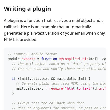
Writing a plugin
A plugin is a function that receives a mail object and a
callback. Here is an example that automatically
generates a plain-text version of your email when only
HTML is provided:
// CommonJS module format
module
.
exports
=
function
myCompilePlugin
(
mail
,
 call
// The mail object contains a `data` property with
// You can read and modify these properties before
if
(
!
mail
.
data
.
text
&&
 mail
.
data
.
html
)
{
// Generate plain-text from HTML using the html-
    mail
.
data
.
text
=
require
(
"html-to-text"
)
.
htmlToT
}
// Always call the callback when done
// Pass no arguments for success, or pass an Error