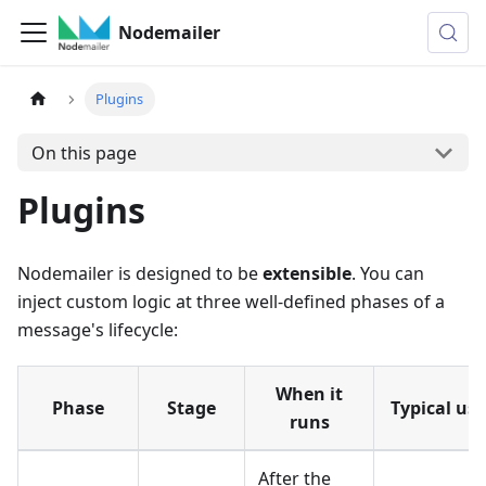
Nodemailer
Plugins
On this page
Plugins
Nodemailer is designed to be
extensible
. You can
inject custom logic at three well-defined phases of a
message's lifecycle:
When it
Phase
Stage
Typical use
runs
After the