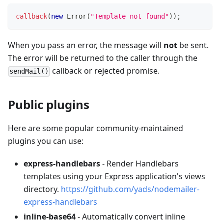
callback
(
new
Error
(
"Template not found"
)
)
;
When you pass an error, the message will
not
be sent.
The error will be returned to the caller through the
callback or rejected promise.
sendMail()
Public plugins
Here are some popular community-maintained
plugins you can use:
express-handlebars
- Render Handlebars
templates using your Express application's views
directory.
https://github.com/yads/nodemailer-
express-handlebars
inline-base64
- Automatically convert inline