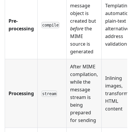
message
Templating,
object is
automatic
Pre-
created but
plain-text
compile
processing
before
the
alternatives
MIME
address
source is
validation
generated
After MIME
compilation,
Inlining
while the
images,
message
Processing
transformi
stream
stream is
HTML
being
content
prepared
for sending