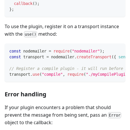
callback
(
)
;
}
;
To use the plugin, register it on a transport instance
with the
method:
use()
const
 nodemailer 
=
require
(
"nodemailer"
)
;
const
 transport 
=
 nodemailer
.
createTransport
(
{
sendm
// Register a compile plugin - it will run before MI
transport
.
use
(
"compile"
,
require
(
"./myCompilePlugin"
Error handling
If your plugin encounters a problem that should
prevent the message from being sent, pass an
Error
object to the callback: