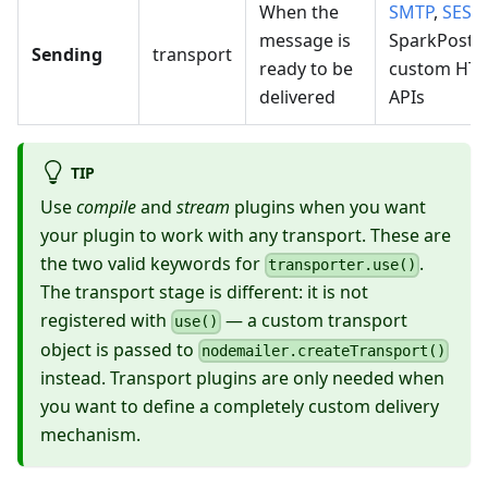
When the
SMTP
,
SES
,
message is
SparkPost,
Sending
transport
ready to be
custom HT
delivered
APIs
TIP
Use
compile
and
stream
plugins when you want
your plugin to work with any transport. These are
the two valid keywords for
.
transporter.use()
The transport stage is different: it is not
registered with
— a custom transport
use()
object is passed to
nodemailer.createTransport()
instead. Transport plugins are only needed when
you want to define a completely custom delivery
mechanism.