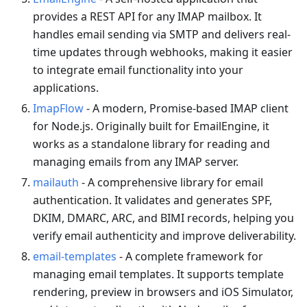
provides a REST API for any IMAP mailbox. It
handles email sending via SMTP and delivers real-
time updates through webhooks, making it easier
to integrate email functionality into your
applications.
ImapFlow
- A modern, Promise-based IMAP client
for Node.js. Originally built for EmailEngine, it
works as a standalone library for reading and
managing emails from any IMAP server.
mailauth
- A comprehensive library for email
authentication. It validates and generates SPF,
DKIM, DMARC, ARC, and BIMI records, helping you
verify email authenticity and improve deliverability.
email-templates
- A complete framework for
managing email templates. It supports template
rendering, preview in browsers and iOS Simulator,