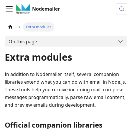
Nodemailer
Extra modules
On this page
Extra modules
In addition to Nodemailer itself, several companion
libraries extend what you can do with email in Node.js.
These tools help you receive incoming mail, compose
messages programmatically, parse raw email content,
and preview emails during development.
Official companion libraries