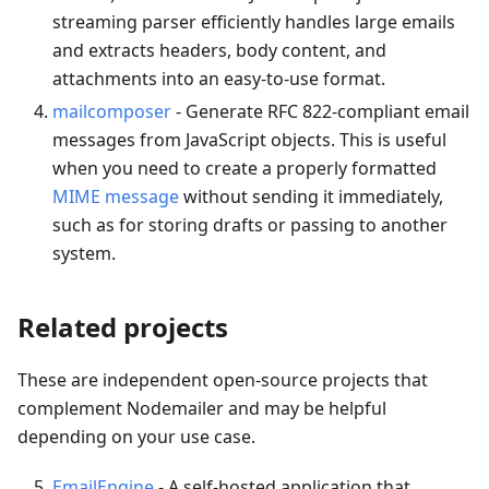
streaming parser efficiently handles large emails
and extracts headers, body content, and
attachments into an easy-to-use format.
mailcomposer
- Generate RFC 822-compliant email
messages from JavaScript objects. This is useful
when you need to create a properly formatted
MIME message
without sending it immediately,
such as for storing drafts or passing to another
system.
Related projects
These are independent open-source projects that
complement Nodemailer and may be helpful
depending on your use case.
EmailEngine
- A self-hosted application that