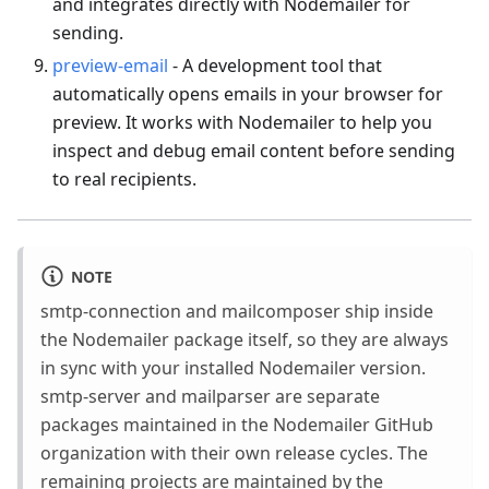
and integrates directly with Nodemailer for
sending.
preview-email
- A development tool that
automatically opens emails in your browser for
preview. It works with Nodemailer to help you
inspect and debug email content before sending
to real recipients.
NOTE
smtp-connection and mailcomposer ship inside
the Nodemailer package itself, so they are always
in sync with your installed Nodemailer version.
smtp-server and mailparser are separate
packages maintained in the Nodemailer GitHub
organization with their own release cycles. The
remaining projects are maintained by the