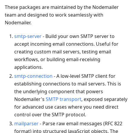
These packages are maintained by the Nodemailer
team and designed to work seamlessly with
Nodemailer.
smtp-server
- Build your own SMTP server to
accept incoming email connections. Useful for
creating custom mail servers, testing email
workflows, or building email-receiving
applications.
smtp-connection
- A low-level SMTP client for
establishing connections to mail servers. This is
the underlying component that powers
Nodemailer's
SMTP transport
, exposed separately
for advanced use cases where you need direct
control over the SMTP protocol.
mailparser
- Parse raw email messages (RFC 822
format) into structured JavaScript objects. The