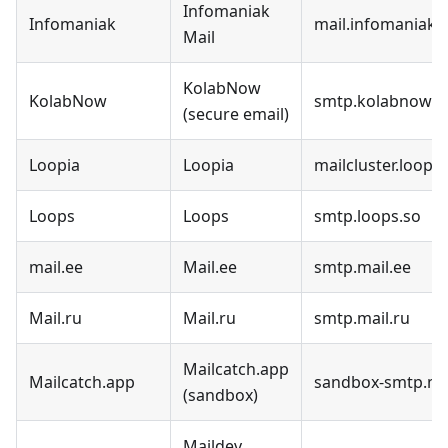
Infomaniak
Infomaniak
mail.infomaniak.
Mail
KolabNow
KolabNow
smtp.kolabnow.
(secure email)
Loopia
Loopia
mailcluster.loopia
Loops
Loops
smtp.loops.so
mail.ee
Mail.ee
smtp.mail.ee
Mail.ru
Mail.ru
smtp.mail.ru
Mailcatch.app
Mailcatch.app
sandbox-smtp.ma
(sandbox)
Maildev