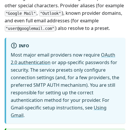
other special characters. Provider aliases (for example
,
), known provider domains,
"Google Mail"
"Outlook"
and even full email addresses (for example
) also resolve to a preset.
"user@googlemail.com"
INFO
Most major email providers now require
OAuth
2.0 authentication
or app-specific passwords for
security. The service presets only configure
connection settings (and, for a few providers, the
preferred SMTP AUTH mechanism). You are still
responsible for setting up the correct
authentication method for your provider. For
Gmail-specific setup instructions, see
Using
Gmail
.