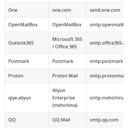
One
one.com
send.one.com
OpenMailBox
OpenMailBox
smtp.openmailbo
Microsoft 365
Outlook365
smtp.office365.c
/ Office 365
Postmark
Postmark
smtp.postmarka
Proton
Proton Mail
smtp.protonmail.
Aliyun
qiye.aliyun
Enterprise
smtp.mxhichina.
(mxhichina)
QQ
QQ Mail
smtp.qq.com