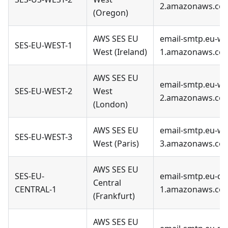
2.amazonaws.co
(Oregon)
AWS SES EU
email-smtp.eu-we
SES-EU-WEST-1
West (Ireland)
1.amazonaws.co
AWS SES EU
email-smtp.eu-we
SES-EU-WEST-2
West
2.amazonaws.co
(London)
AWS SES EU
email-smtp.eu-we
SES-EU-WEST-3
West (Paris)
3.amazonaws.co
AWS SES EU
SES-EU-
email-smtp.eu-cen
Central
CENTRAL-1
1.amazonaws.co
(Frankfurt)
AWS SES EU