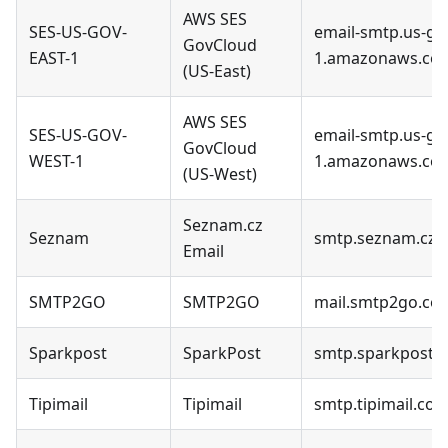
AWS SES
SES-US-GOV-
email-smtp.us-go
GovCloud
EAST-1
1.amazonaws.co
(US-East)
AWS SES
SES-US-GOV-
email-smtp.us-go
GovCloud
WEST-1
1.amazonaws.co
(US-West)
Seznam.cz
Seznam
smtp.seznam.cz
Email
SMTP2GO
SMTP2GO
mail.smtp2go.co
Sparkpost
SparkPost
smtp.sparkpostm
Tipimail
Tipimail
smtp.tipimail.co