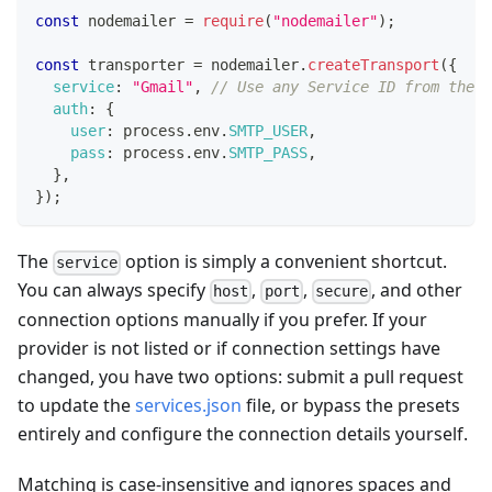
const
 nodemailer 
=
require
(
"nodemailer"
)
;
const
 transporter 
=
 nodemailer
.
createTransport
(
{
service
:
"Gmail"
,
// Use any Service ID from the t
auth
:
{
user
:
 process
.
env
.
SMTP_USER
,
pass
:
 process
.
env
.
SMTP_PASS
,
}
,
}
)
;
The
option is simply a convenient shortcut.
service
You can always specify
,
,
, and other
host
port
secure
connection options manually if you prefer. If your
provider is not listed or if connection settings have
changed, you have two options: submit a pull request
to update the
services.json
file, or bypass the presets
entirely and configure the connection details yourself.
Matching is case-insensitive and ignores spaces and