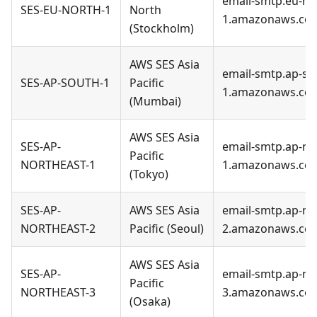
email-smtp.eu-no
SES-EU-NORTH-1
North
1.amazonaws.co
(Stockholm)
AWS SES Asia
email-smtp.ap-so
SES-AP-SOUTH-1
Pacific
1.amazonaws.co
(Mumbai)
AWS SES Asia
SES-AP-
email-smtp.ap-no
Pacific
NORTHEAST-1
1.amazonaws.co
(Tokyo)
SES-AP-
AWS SES Asia
email-smtp.ap-no
NORTHEAST-2
Pacific (Seoul)
2.amazonaws.co
AWS SES Asia
SES-AP-
email-smtp.ap-no
Pacific
NORTHEAST-3
3.amazonaws.co
(Osaka)