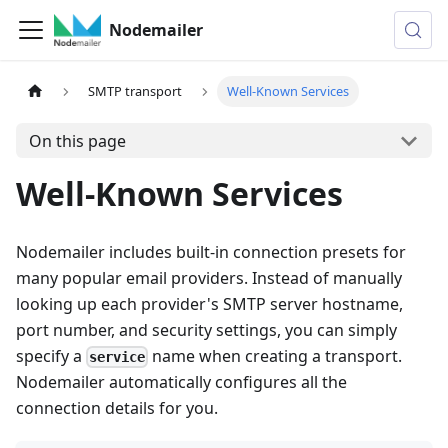
Nodemailer
SMTP transport
Well-Known Services
On this page
Well-Known Services
Nodemailer includes built-in connection presets for
many popular email providers. Instead of manually
looking up each provider's SMTP server hostname,
port number, and security settings, you can simply
specify a
name when creating a transport.
service
Nodemailer automatically configures all the
connection details for you.