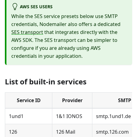
AWS SES USERS
While the SES service presets below use SMTP
credentials, Nodemailer also offers a dedicated
SES transport
that integrates directly with the
AWS SDK. The SES transport can be simpler to
configure if you are already using AWS
credentials in your application.
List of built-in services
Service ID
Provider
SMTP h
1und1
1&1 IONOS
smtp.1und1.de
126
126 Mail
smtp.126.com