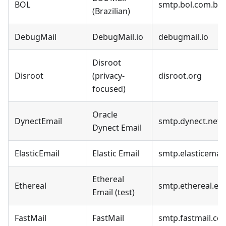
BOL
smtp.bol.com.br
(Brazilian)
DebugMail
DebugMail.io
debugmail.io
Disroot
Disroot
(privacy-
disroot.org
focused)
Oracle
DynectEmail
smtp.dynect.net
Dynect Email
ElasticEmail
Elastic Email
smtp.elasticemai
Ethereal
Ethereal
smtp.ethereal.em
Email (test)
FastMail
FastMail
smtp.fastmail.co