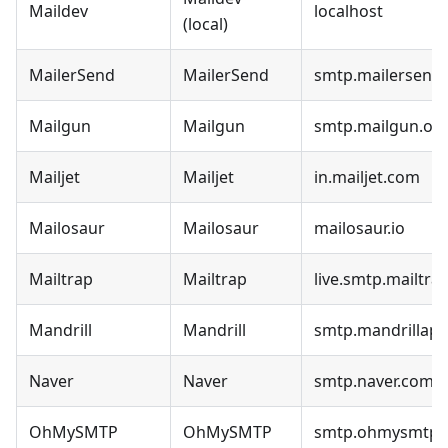
Maildev
localhost
(local)
MailerSend
MailerSend
smtp.mailersend.
Mailgun
Mailgun
smtp.mailgun.or
Mailjet
Mailjet
in.mailjet.com
Mailosaur
Mailosaur
mailosaur.io
Mailtrap
Mailtrap
live.smtp.mailtrap
Mandrill
Mandrill
smtp.mandrillap
Naver
Naver
smtp.naver.com
OhMySMTP
OhMySMTP
smtp.ohmysmtp.