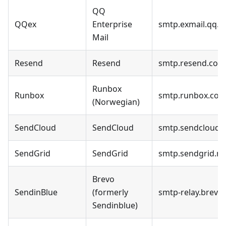
QQ
QQex
Enterprise
smtp.exmail.qq.
Mail
Resend
Resend
smtp.resend.com
Runbox
Runbox
smtp.runbox.co
(Norwegian)
SendCloud
SendCloud
smtp.sendcloud.
SendGrid
SendGrid
smtp.sendgrid.ne
Brevo
SendinBlue
(formerly
smtp-relay.brevo
Sendinblue)