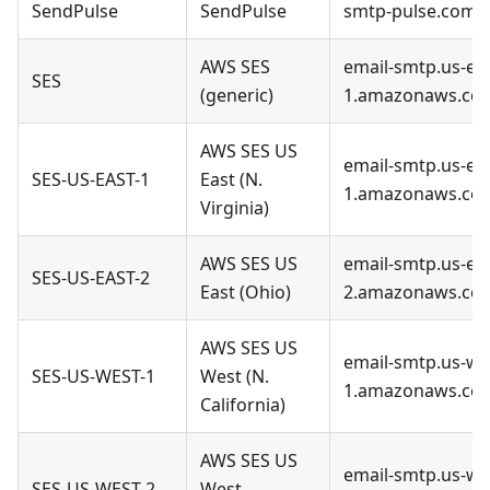
SendPulse
SendPulse
smtp-pulse.com
AWS SES
email-smtp.us-eas
SES
(generic)
1.amazonaws.co
AWS SES US
email-smtp.us-eas
SES-US-EAST-1
East (N.
1.amazonaws.co
Virginia)
AWS SES US
email-smtp.us-eas
SES-US-EAST-2
East (Ohio)
2.amazonaws.co
AWS SES US
email-smtp.us-we
SES-US-WEST-1
West (N.
1.amazonaws.co
California)
AWS SES US
email-smtp.us-we
SES-US-WEST-2
West