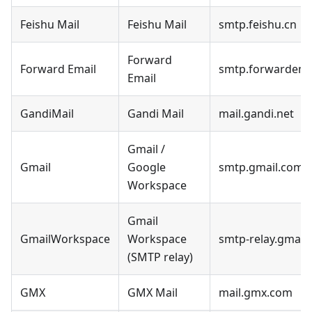
Feishu Mail
Feishu Mail
smtp.feishu.cn
Forward
Forward Email
smtp.forwardemai
Email
GandiMail
Gandi Mail
mail.gandi.net
Gmail /
Gmail
Google
smtp.gmail.com
Workspace
Gmail
GmailWorkspace
Workspace
smtp-relay.gmail
(SMTP relay)
GMX
GMX Mail
mail.gmx.com