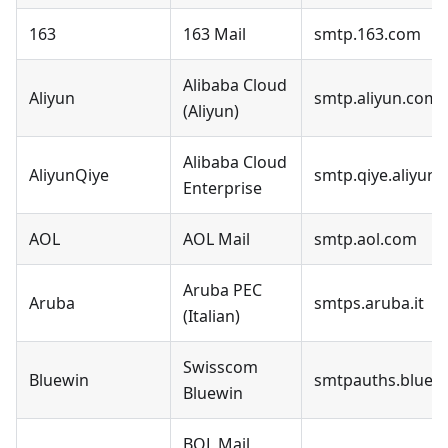
163
163 Mail
smtp.163.com
Alibaba Cloud
Aliyun
smtp.aliyun.com
(Aliyun)
Alibaba Cloud
AliyunQiye
smtp.qiye.aliyun
Enterprise
AOL
AOL Mail
smtp.aol.com
Aruba PEC
Aruba
smtps.aruba.it
(Italian)
Swisscom
Bluewin
smtpauths.bluew
Bluewin
BOL Mail