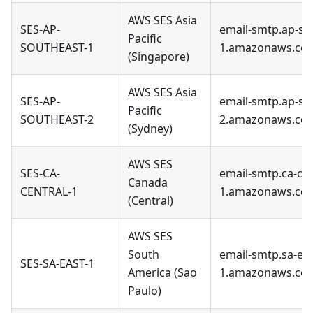
AWS SES Asia
SES-AP-
email-smtp.ap-so
Pacific
SOUTHEAST-1
1.amazonaws.co
(Singapore)
AWS SES Asia
SES-AP-
email-smtp.ap-so
Pacific
SOUTHEAST-2
2.amazonaws.co
(Sydney)
AWS SES
SES-CA-
email-smtp.ca-cen
Canada
CENTRAL-1
1.amazonaws.co
(Central)
AWS SES
South
email-smtp.sa-eas
SES-SA-EAST-1
America (Sao
1.amazonaws.co
Paulo)