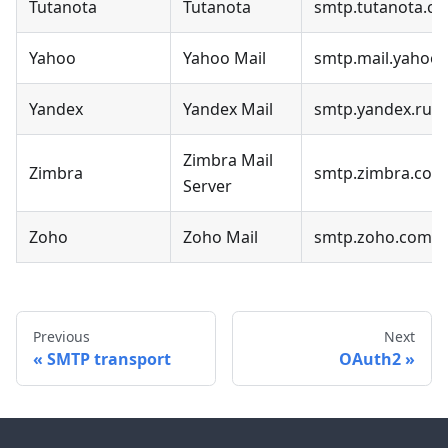
Tutanota
Tutanota
smtp.tutanota.c
Yahoo
Yahoo Mail
smtp.mail.yahoo
Yandex
Yandex Mail
smtp.yandex.ru
Zimbra Mail
Zimbra
smtp.zimbra.com
Server
Zoho
Zoho Mail
smtp.zoho.com
Previous
Next
SMTP transport
OAuth2