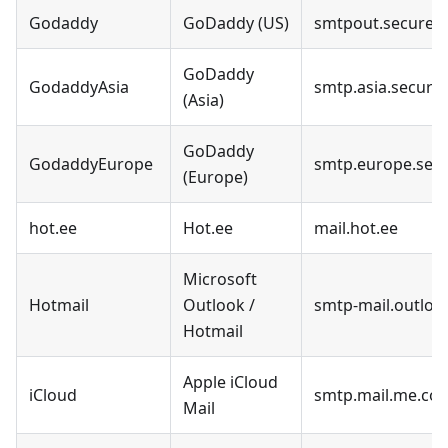
Godaddy
GoDaddy (US)
smtpout.securese
GoDaddy
GodaddyAsia
smtp.asia.secures
(Asia)
GoDaddy
GodaddyEurope
smtp.europe.secu
(Europe)
hot.ee
Hot.ee
mail.hot.ee
Microsoft
Hotmail
Outlook /
smtp-mail.outlo
Hotmail
Apple iCloud
iCloud
smtp.mail.me.co
Mail