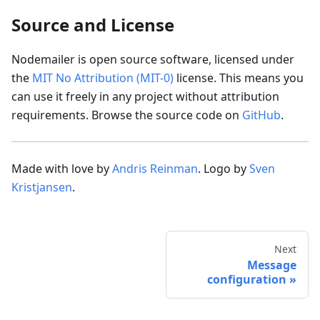
Source and License
Nodemailer is open source software, licensed under
the
MIT No Attribution (MIT-0)
license. This means you
can use it freely in any project without attribution
requirements. Browse the source code on
GitHub
.
Made with love by
Andris Reinman
. Logo by
Sven
Kristjansen
.
Next
Message
configuration