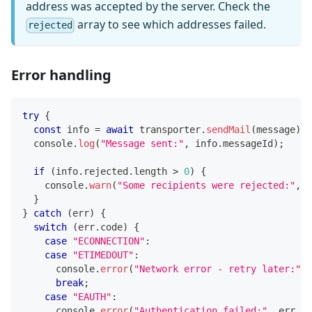
address was accepted by the server. Check the
array to see which addresses failed.
rejected
Error handling
try
{
const
 info 
=
await
 transporter
.
sendMail
(
message
)
;
console
.
log
(
"Message sent:"
,
 info
.
messageId
)
;
if
(
info
.
rejected
.
length
>
0
)
{
console
.
warn
(
"Some recipients were rejected:"
,
 i
}
}
catch
(
err
)
{
switch
(
err
.
code
)
{
case
"ECONNECTION"
:
case
"ETIMEDOUT"
:
console
.
error
(
"Network error - retry later:"
,
 
break
;
case
"EAUTH"
:
console
.
error
(
"Authentication failed:"
,
 err
.
me