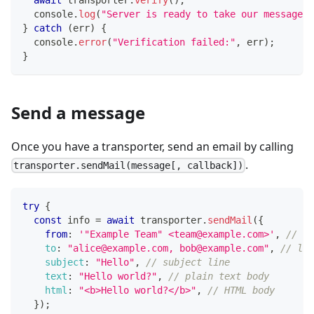
console
.
log
(
"Server is ready to take our messages"
}
catch
(
err
)
{
console
.
error
(
"Verification failed:"
,
 err
)
;
}
Send a message
Once you have a transporter, send an email by calling
.
transporter.sendMail(message[, callback])
try
{
const
 info 
=
await
 transporter
.
sendMail
(
{
from
:
'"Example Team" <team@example.com>'
,
// se
to
:
"alice@example.com, bob@example.com"
,
// lis
subject
:
"Hello"
,
// subject line
text
:
"Hello world?"
,
// plain text body
html
:
"<b>Hello world?</b>"
,
// HTML body
}
)
;