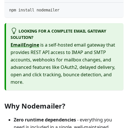
npm install nodemailer
LOOKING FOR A COMPLETE EMAIL GATEWAY
SOLUTION?
EmailEngine
is a self-hosted email gateway that
provides REST API access to IMAP and SMTP
accounts, webhooks for mailbox changes, and
advanced features like OAuth2, delayed delivery,
open and click tracking, bounce detection, and
more.
Why Nodemailer?
Zero runtime dependencies
- everything you
need is included in a single, well-maintained