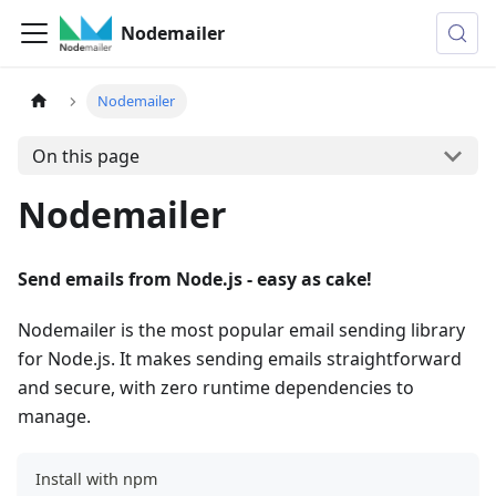
Nodemailer
Nodemailer
On this page
Nodemailer
Send emails from Node.js - easy as cake!
Nodemailer is the most popular email sending library
for Node.js. It makes sending emails straightforward
and secure, with zero runtime dependencies to
manage.
Install with npm