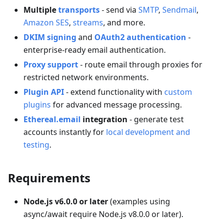
Multiple
transports
- send via
SMTP
,
Sendmail
,
Amazon SES
,
streams
, and more.
DKIM signing
and
OAuth2 authentication
-
enterprise-ready email authentication.
Proxy support
- route email through proxies for
restricted network environments.
Plugin API
- extend functionality with
custom
plugins
for advanced message processing.
Ethereal.email
integration
- generate test
accounts instantly for
local development and
testing
.
Requirements
Node.js v6.0.0 or later
(examples using
async/await require Node.js v8.0.0 or later).