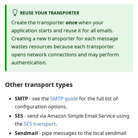
REUSE YOUR TRANSPORTER
Create the transporter
once
when your
application starts and reuse it for all emails.
Creating a new transporter for each message
wastes resources because each transporter
opens network connections and may perform
authentication.
Other transport types
SMTP
- see the
SMTP guide
for the full list of
configuration options.
SES
- send via Amazon Simple Email Service using
the
SES transport
.
Sendmail
- pipe messages to the local sendmail