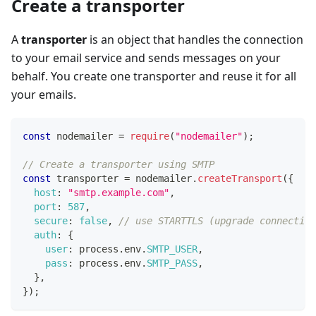
Create a transporter
A
transporter
is an object that handles the connection
to your email service and sends messages on your
behalf. You create one transporter and reuse it for all
your emails.
const
 nodemailer 
=
require
(
"nodemailer"
)
;
// Create a transporter using SMTP
const
 transporter 
=
 nodemailer
.
createTransport
(
{
host
:
"smtp.example.com"
,
port
:
587
,
secure
:
false
,
// use STARTTLS (upgrade connection
auth
:
{
user
:
 process
.
env
.
SMTP_USER
,
pass
:
 process
.
env
.
SMTP_PASS
,
}
,
}
)
;