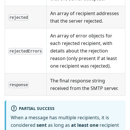
An array of recipient addresses
rejected
that the server rejected.
An array of error objects for
each rejected recipient, with
details about the rejection
rejectedErrors
reason (only present if at least
one recipient was rejected).
The final response string
response
received from the SMTP server.
PARTIAL SUCCESS
When a message has multiple recipients, it is
considered
sent
as long as
at least one
recipient