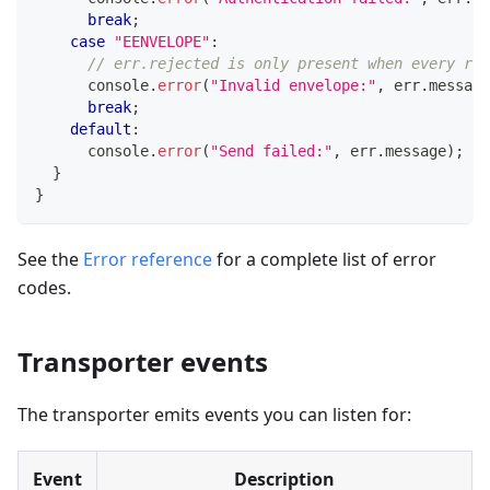
break
;
case
"EENVELOPE"
:
// err.rejected is only present when every rec
console
.
error
(
"Invalid envelope:"
,
 err
.
message
break
;
default
:
console
.
error
(
"Send failed:"
,
 err
.
message
)
;
}
}
See the
Error reference
for a complete list of error
codes.
Transporter events
The transporter emits events you can listen for:
Event
Description