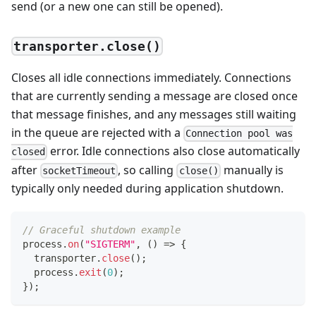
send (or a new one can still be opened).
transporter.close()
Closes all idle connections immediately. Connections
that are currently sending a message are closed once
that message finishes, and any messages still waiting
in the queue are rejected with a
Connection pool was
error. Idle connections also close automatically
closed
after
, so calling
manually is
socketTimeout
close()
typically only needed during application shutdown.
// Graceful shutdown example
process
.
on
(
"SIGTERM"
,
(
)
=>
{
  transporter
.
close
(
)
;
  process
.
exit
(
0
)
;
}
)
;