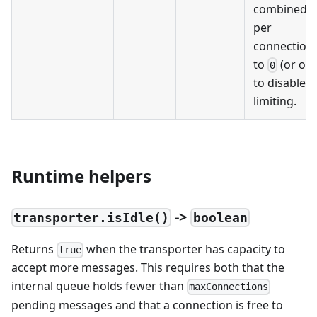
combined, 
per
connection.
to
(or omi
0
to disable r
limiting.
Runtime helpers
->
transporter.isIdle()
boolean
Returns
when the transporter has capacity to
true
accept more messages. This requires both that the
internal queue holds fewer than
maxConnections
pending messages and that a connection is free to