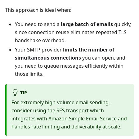
This approach is ideal when:
You need to send a
large batch of emails
quickly,
since connection reuse eliminates repeated TLS
handshake overhead.
Your SMTP provider
limits the number of
simultaneous connections
you can open, and
you need to queue messages efficiently within
those limits.
TIP
For extremely high-volume email sending,
consider using the
SES transport
which
integrates with Amazon Simple Email Service and
handles rate limiting and deliverability at scale.