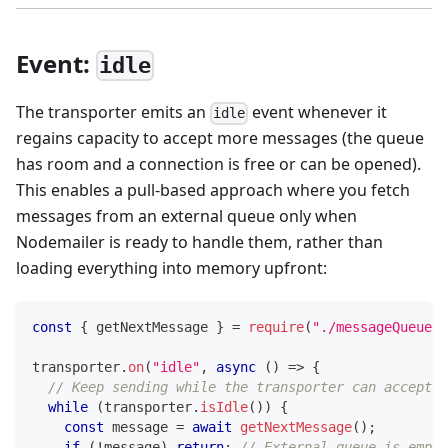
Event:
idle
The transporter emits an
event whenever it
idle
regains capacity to accept more messages (the queue
has room and a connection is free or can be opened).
This enables a pull-based approach where you fetch
messages from an external queue only when
Nodemailer is ready to handle them, rather than
loading everything into memory upfront:
const
{
 getNextMessage 
}
=
require
(
"./messageQueue"
)
transporter
.
on
(
"idle"
,
async
(
)
=>
{
// Keep sending while the transporter can accept m
while
(
transporter
.
isIdle
(
)
)
{
const
 message 
=
await
getNextMessage
(
)
;
if
(
!
message
)
return
;
// External queue is empty