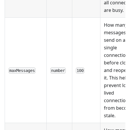
all connect
are busy.
How many
messages t
send on a
single
connection
before clos
and reopen
maxMessages
number
100
it. This help
prevent lon
lived
connection
from beco
stale.