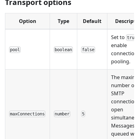
Transport options
Option
Type
Default
Descripti
Set to
true
enable
pool
boolean
false
connection
pooling.
The maxim
number of
SMTP
connections
open
maxConnections
number
5
simultaneou
Messages a
queued wh