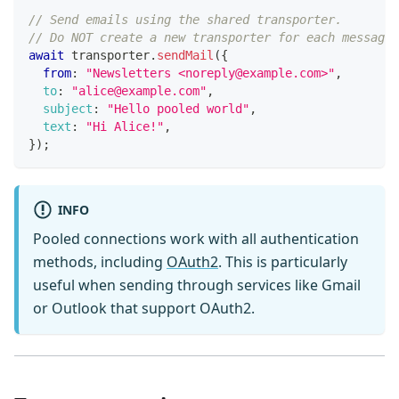
// Send emails using the shared transporter.
// Do NOT create a new transporter for each message
await
 transporter
.
sendMail
(
{
from
:
"Newsletters <noreply@example.com>"
,
to
:
"alice@example.com"
,
subject
:
"Hello pooled world"
,
text
:
"Hi Alice!"
,
}
)
;
INFO
Pooled connections work with all authentication
methods, including
OAuth2
. This is particularly
useful when sending through services like Gmail
or Outlook that support OAuth2.