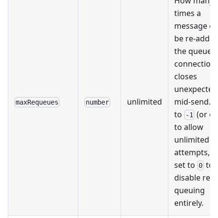
How many
times a
message ca
be re-added
the queue if
connection
closes
unexpected
unlimited
mid-send. S
maxRequeues
number
to
(or om
-1
to allow
unlimited r
attempts, o
set to
to
0
disable re-
queuing
entirely.