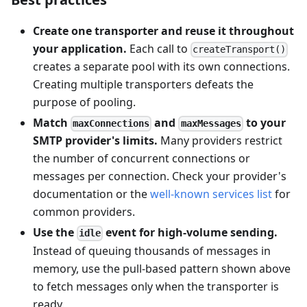
Create one transporter and reuse it throughout
your application.
Each call to
createTransport()
creates a separate pool with its own connections.
Creating multiple transporters defeats the
purpose of pooling.
Match
and
to your
maxConnections
maxMessages
SMTP provider's limits.
Many providers restrict
the number of concurrent connections or
messages per connection. Check your provider's
documentation or the
well-known services list
for
common providers.
Use the
event for high-volume sending.
idle
Instead of queuing thousands of messages in
memory, use the pull-based pattern shown above
to fetch messages only when the transporter is
ready.