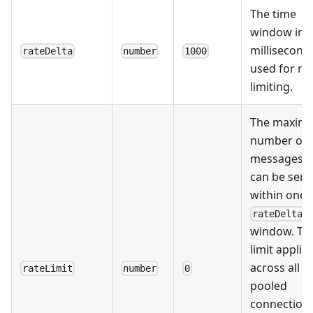
The time
window in
millisecond
rateDelta
number
1000
used for ra
limiting.
The maxim
number of
messages t
can be sent
within one
rateDelta
window. Thi
limit applie
across all
rateLimit
number
0
pooled
connection