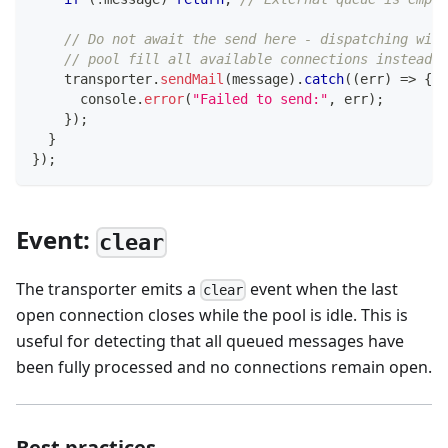
// Do not await the send here - dispatching with
// pool fill all available connections instead o
    transporter
.
sendMail
(
message
)
.
catch
(
(
err
)
=>
{
console
.
error
(
"Failed to send:"
,
 err
)
;
}
)
;
}
}
)
;
Event:
clear
The transporter emits a
event when the last
clear
open connection closes while the pool is idle. This is
useful for detecting that all queued messages have
been fully processed and no connections remain open.
Best practices