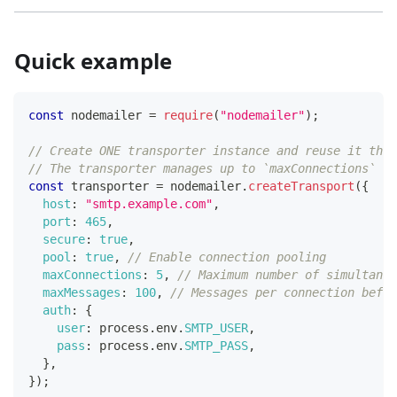
Quick example
const
 nodemailer 
=
require
(
"nodemailer"
)
;
// Create ONE transporter instance and reuse it thro
// The transporter manages up to `maxConnections` pe
const
 transporter 
=
 nodemailer
.
createTransport
(
{
host
:
"smtp.example.com"
,
port
:
465
,
secure
:
true
,
pool
:
true
,
// Enable connection pooling
maxConnections
:
5
,
// Maximum number of simultane
maxMessages
:
100
,
// Messages per connection befor
auth
:
{
user
:
 process
.
env
.
SMTP_USER
,
pass
:
 process
.
env
.
SMTP_PASS
,
}
,
}
)
;