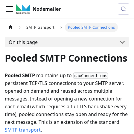
Nodemailer
SMTP transport
Pooled SMTP Connections
On this page
Pooled SMTP Connections
Pooled SMTP
maintains up to
maxConnections
persistent TCP/TLS connections to your SMTP server,
opened on demand and reused across multiple
messages. Instead of opening a new connection for
each email (which requires a full TLS handshake every
time), pooled connections stay open and ready for the
next message. This is an extension of the standard
SMTP transport
.